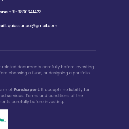
one
+91-9830341423
ail:
quiessanpui@gmail.com
 related documents carefully before investing.
ore choosing a fund, or designing a portfolio
form of
Fundsxpert
. It accepts no liability for
ated services. Terms and conditions of the
ments carefully before investing.