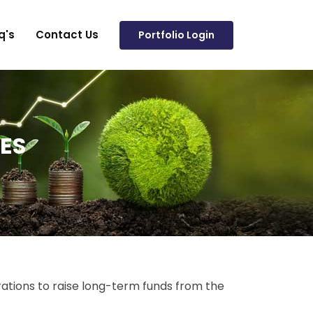
q's
Contact Us
Portfolio Login
ES
ations to raise long-term funds from the