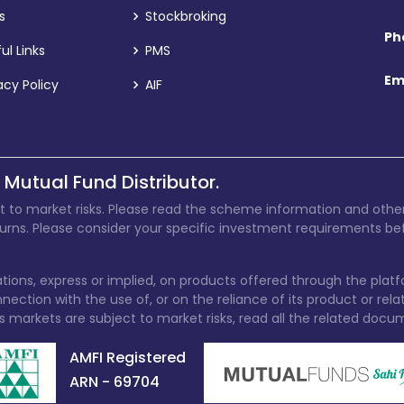
s
Stockbroking
Ph
ul Links
PMS
Em
acy Policy
AIF
 Mutual Fund Distributor.
t to market risks. Please read the scheme information and other
turns. Please consider your specific investment requirements bef
ions, express or implied, on products offered through the plat
ection with the use of, or on the reliance of its product or rel
s markets are subject to market risks, read all the related docu
AMFI Registered
ARN - 69704