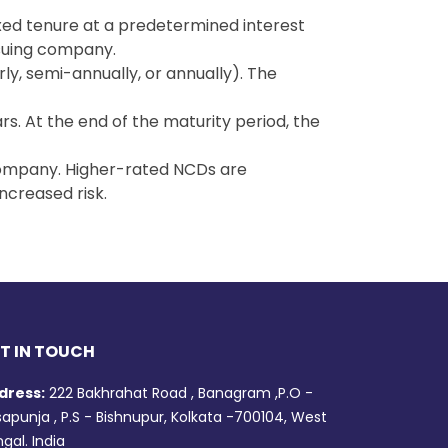
xed tenure at a predetermined interest
ssuing company.
rly, semi-annually, or annually). The
s. At the end of the maturity period, the
g company. Higher-rated NCDs are
ncreased risk.
T IN TOUCH
dress:
222 Bakhrahat Road , Banagram ,P.O -
apunja , P.S - Bishnupur, Kolkata -700104, West
gal. India