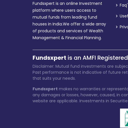
Fundsxpert is an online Investment
Faq'
platform where users access to
Usef
mutual funds from leading fund
houses in India.We offer a wide array
Priv
of products and services of Wealth
Management & Financial Planning.
Fundsxpert
is an AMFI Registered
Disclaimer: Mutual fund investments are subjec
Past performance is not indicative of future re
that suits your needs.
Fundsxpert
makes no warranties or representat
any damages or losses, however, caused, in conn
website are applicable. Investments in Securitie