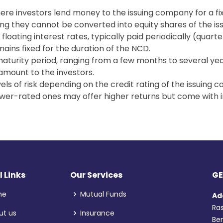
re investors lend money to the issuing company for a fi
ng they cannot be converted into equity shares of the i
floating interest rates, typically paid periodically (quarte
ains fixed for the duration of the NCD.
maturity period, ranging from a few months to several year
amount to the investors.
vels of risk depending on the credit rating of the issuin
ower-rated ones may offer higher returns but come with i
l Links
Our Services
GE
me
Mutual Funds
Ad
Ras
ut us
Insurance
Ben